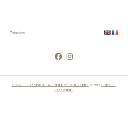
Translate
CORALIE STANISIÈRE WILDLIFE PHOTOGRAPHY
© 2018
CORALIE
STANISIÈRE