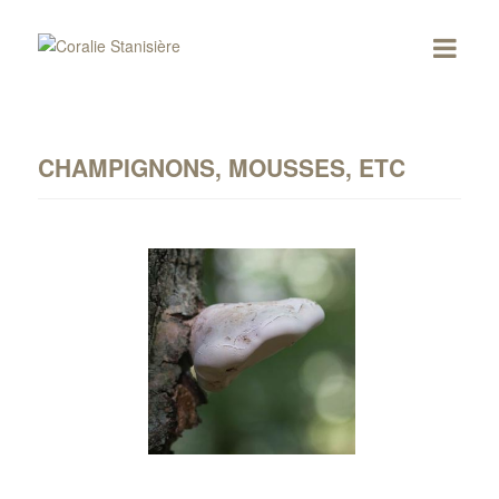
CHAMPIGNONS, MOUSSES, ETC